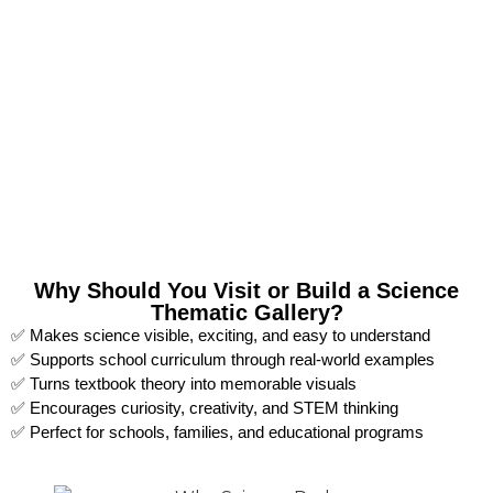
Why Should You Visit or Build a Science
Thematic Gallery?
✅ Makes science visible, exciting, and easy to understand
✅ Supports school curriculum through real-world examples
✅ Turns textbook theory into memorable visuals
✅ Encourages curiosity, creativity, and STEM thinking
✅ Perfect for schools, families, and educational programs