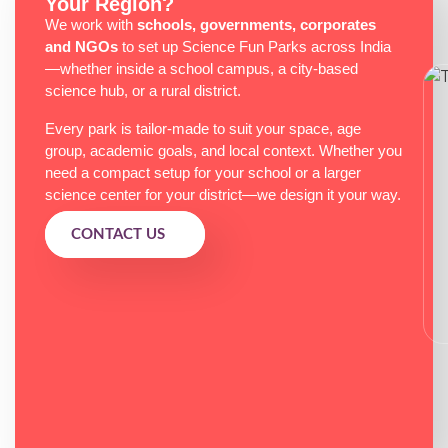
Your Region?
We work with
schools, governments, corporates
and NGOs
to set up Science Fun Parks across India
—whether inside a school campus, a city-based
science hub, or a rural district.
Every park is tailor-made to suit your space, age
group, academic goals, and local context. Whether you
need a compact setup for your school or a larger
science center for your district—we design it your way.
CONTACT US