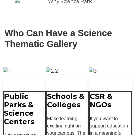
Who Can Have a Science
Thematic Gallery
Public
Schools &
CSR &
Parks &
Colleges
NGOs
Science
Make learning
If you want to
Centers
exciting right on
support education
your campus. The
in a meaningful