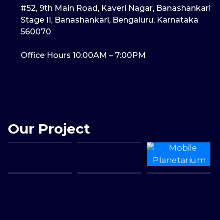
#52, 9th Main Road, Kaveri Nagar, Banashankari
Stage II, Banashankari, Bengaluru, Karnataka
560070
Office Hours 10:00AM – 7:00PM
Our Project