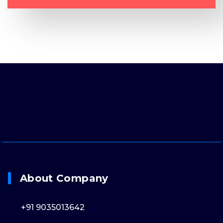
About Company
+91 9035013642