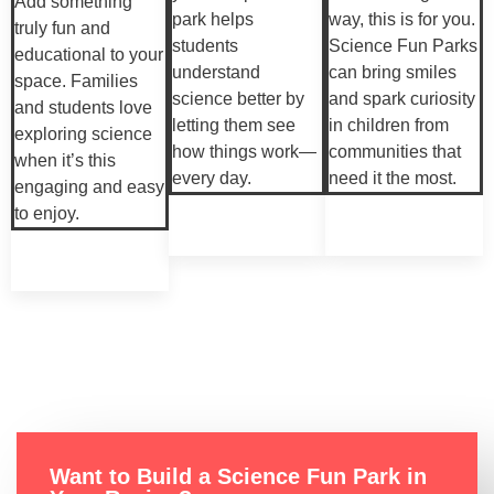
Add something
park helps
way, this is for you.
truly fun and
students
Science Fun Parks
educational to your
understand
can bring smiles
space. Families
science better by
and spark curiosity
and students love
letting them see
in children from
exploring science
how things work—
communities that
when it’s this
every day.
need it the most.
engaging and easy
to enjoy.
Want to Build a Science Fun Park in