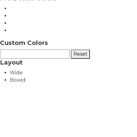
Custom Colors
Reset
Layout
Wide
Boxed