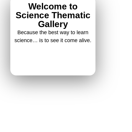
Welcome to
Science Thematic
Gallery
Because the best way to learn
science… is to see it come alive.