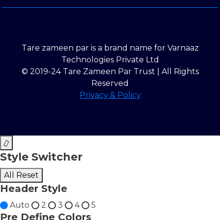
Tare zameen par is a brand name for Varnaaz
Technologies Private Ltd
© 2019-24 Tare Zameen Par Trust | All Rights
Reserved
Privacy & Policy
Style Switcher
All Reset
Header Style
Auto
2
3
4
5
Pre Define Colors