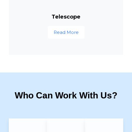
Telescope
Read More
Who Can Work With Us?