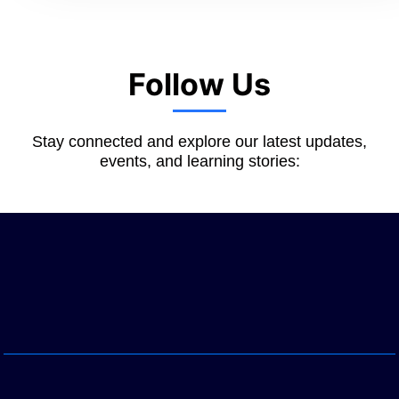
Follow Us
Stay connected and explore our latest updates,
events, and learning stories: