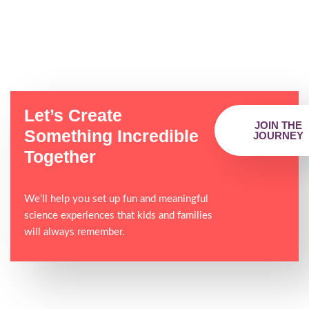
Let’s Create
JOIN THE
Something Incredible
JOURNEY
Together
We’ll help you set up fun and meaningful
science experiences that kids and families
will always remember.