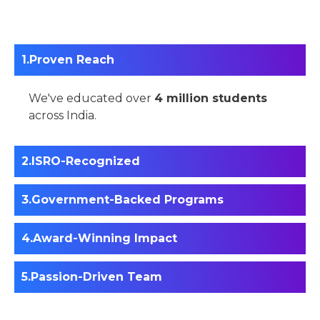
Proven Reach
We've educated over
4 million students
across India.
ISRO-Recognized
Government-Backed Programs
Award-Winning Impact
Passion-Driven Team