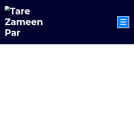
Celebrate National Space Month
2026
Celebrate the success of
Chandrayaan-3 with an
immersive space experience at