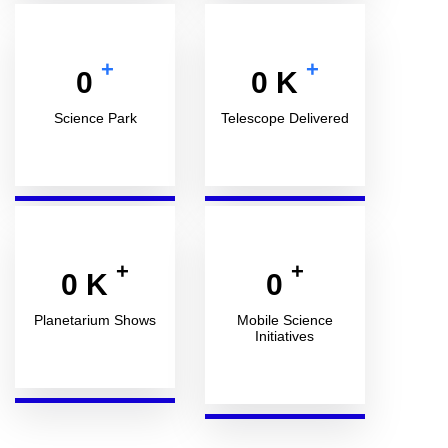
+
+
0
0
K
Science Park
Telescope Delivered
+
+
0
K
0
Planetarium Shows
Mobile Science
Initiatives