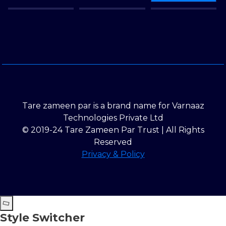
Tare zameen par is a brand name for Varnaaz
Technologies Private Ltd
© 2019-24 Tare Zameen Par Trust | All Rights
Reserved
Privacy & Policy
Style Switcher