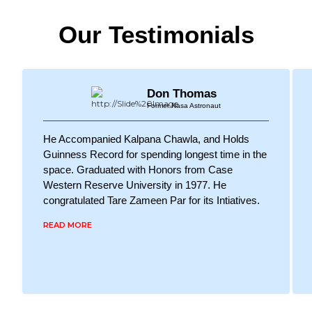
Our Testimonials
Don Thomas
Former Nasa Astronaut
He Accompanied Kalpana Chawla, and Holds
Guinness Record for spending longest time in the
space. Graduated with Honors from Case
Western Reserve University in 1977. He
congratulated Tare Zameen Par for its Intiatives.
READ MORE