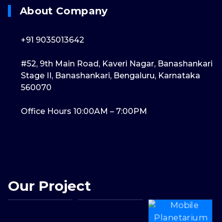
About Company
+91 9035013642
#52, 9th Main Road, Kaveri Nagar, Banashankari
Stage II, Banashankari, Bengaluru, Karnataka
560070
Office Hours 10:00AM – 7:00PM
Our Project