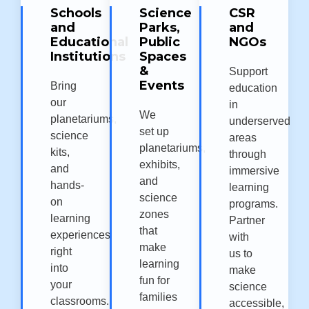
Schools
Science
CSR
and
Parks,
and
Educational
Public
NGOs
Institutions
Spaces
&
Support
Events
Bring
education
our
in
We
planetariums,
underserved
set up
science
areas
planetariums,
kits,
through
exhibits,
and
immersive
and
hands-
learning
science
on
programs.
zones
learning
Partner
that
experiences
with
make
right
us to
learning
into
make
fun for
your
science
families
classrooms.
accessible,