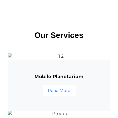
Our Services
Mobile Planetarium
Read More