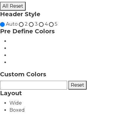
All Reset
Header Style
Auto
2
3
4
5
Pre Define Colors
Custom Colors
Reset
Layout
Wide
Boxed