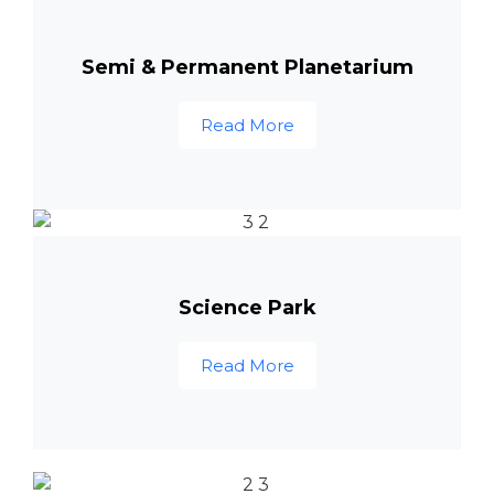
Semi & Permanent Planetarium
Read More
Science Park
Read More