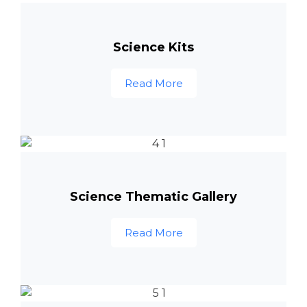
Science Kits
Read More
Science Thematic Gallery
Read More