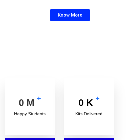
your school.
Know More
+
+
0
M
0
K
Happy Students
Kits Delivered