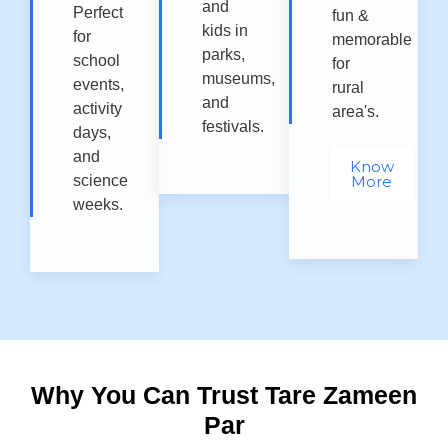
and
Perfect
fun &
kids in
for
memorable
parks,
school
for
museums,
events,
rural
and
activity
area's.
festivals.
days,
and
Know
science
More
weeks.
Why You Can Trust Tare Zameen
Par